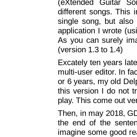
(eXtended Guitar S
different songs. This 
single song, but also
application I wrote (us
As you can surely ima
(version 1.3 to 1.4)
Excately ten years lat
multi-user editor. In 
or 6 years, my old Del
this version I do not 
play. This come out ve
Then, in may 2018, GD
the end of the senten
imagine some good rea