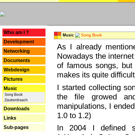
---
Who am I ?
Music
Song Book
Development
As I already mentione
Networking
Nowadays the internet 
Documents
of famous songs, but 
Webdesign
makes its quite difficul
Pictures
I started collecting 
Music
the file growed and
Song Book
Zauberdraach
manipulations, I ended
Downloads
1.0 to 1.2)
Links
In 2004 I defined 
Sub-pages