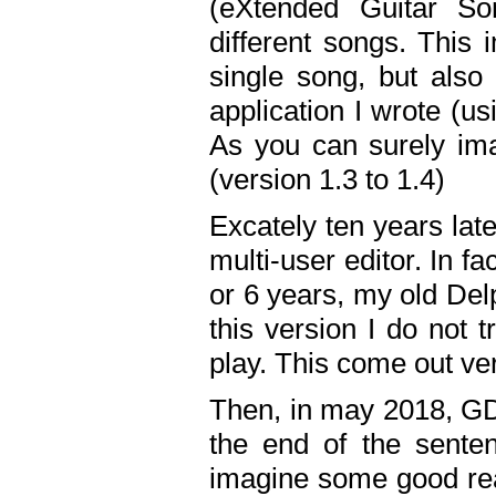
(eXtended Guitar S
different songs. This 
single song, but also
application I wrote (us
As you can surely ima
(version 1.3 to 1.4)
Excately ten years lat
multi-user editor. In 
or 6 years, my old Del
this version I do not 
play. This come out ve
Then, in may 2018, GD
the end of the senten
imagine some good rea