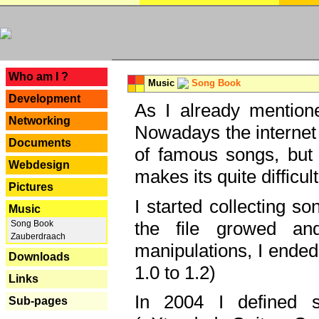
---
Who am I ?
Music
Song Book
Development
As I already mentione
Networking
Nowadays the internet 
Documents
of famous songs, but 
Webdesign
makes its quite difficul
Pictures
I started collecting 
Music
the file growed and
Song Book
Zauberdraach
manipulations, I ended
Downloads
1.0 to 1.2)
Links
In 2004 I defined 
Sub-pages