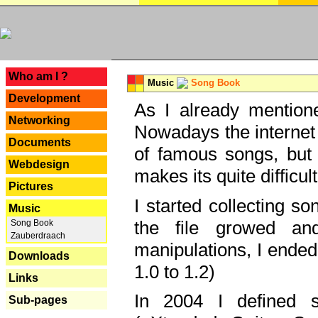
---
Who am I ?
Music
Song Book
Development
As I already mentione
Networking
Nowadays the internet 
Documents
of famous songs, but 
Webdesign
makes its quite difficul
Pictures
I started collecting 
Music
the file growed and
Song Book
Zauberdraach
manipulations, I ended
Downloads
1.0 to 1.2)
Links
In 2004 I defined 
Sub-pages