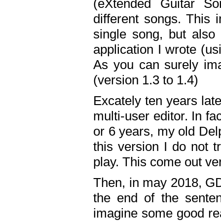
(eXtended Guitar S
different songs. This 
single song, but also
application I wrote (us
As you can surely ima
(version 1.3 to 1.4)
Excately ten years lat
multi-user editor. In 
or 6 years, my old Del
this version I do not 
play. This come out ve
Then, in may 2018, GD
the end of the senten
imagine some good rea