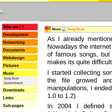
---
Who am I ?
Music
Song Book
Development
As I already mentione
Networking
Nowadays the internet 
Documents
of famous songs, but 
Webdesign
makes its quite difficul
Pictures
I started collecting 
Music
the file growed and
Song Book
Zauberdraach
manipulations, I ended
Downloads
1.0 to 1.2)
Links
In 2004 I defined 
Sub-pages