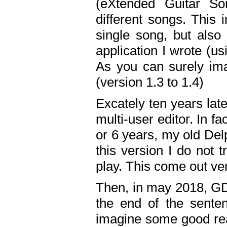
(eXtended Guitar S
different songs. This 
single song, but also
application I wrote (us
As you can surely ima
(version 1.3 to 1.4)
Excately ten years lat
multi-user editor. In 
or 6 years, my old Del
this version I do not 
play. This come out ve
Then, in may 2018, GD
the end of the senten
imagine some good rea