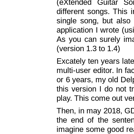
(eXtended Guitar S
different songs. This 
single song, but also
application I wrote (us
As you can surely ima
(version 1.3 to 1.4)
Excately ten years lat
multi-user editor. In 
or 6 years, my old Del
this version I do not 
play. This come out ve
Then, in may 2018, GD
the end of the senten
imagine some good rea