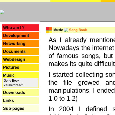
---
Who am I ?
Music
Song Book
Development
As I already mentione
Networking
Nowadays the internet 
Documents
of famous songs, but 
Webdesign
makes its quite difficul
Pictures
I started collecting 
Music
the file growed and
Song Book
Zauberdraach
manipulations, I ended
Downloads
1.0 to 1.2)
Links
In 2004 I defined 
Sub-pages