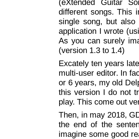
(eXtended Guitar S
different songs. This 
single song, but also
application I wrote (us
As you can surely ima
(version 1.3 to 1.4)
Excately ten years lat
multi-user editor. In 
or 6 years, my old Del
this version I do not 
play. This come out ve
Then, in may 2018, GD
the end of the senten
imagine some good rea