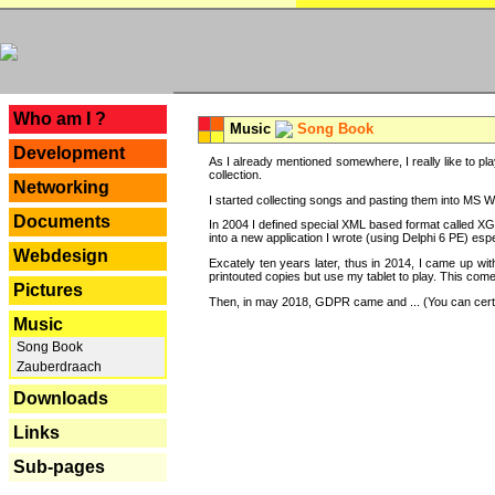
---
Who am I ?
Music
Song Book
Development
As I already mentioned somewhere, I really like to pla
collection.
Networking
I started collecting songs and pasting them into MS Wor
Documents
In 2004 I defined special XML based format called XG
into a new application I wrote (using Delphi 6 PE) espe
Webdesign
Excately ten years later, thus in 2014, I came up wi
printouted copies but use my tablet to play. This com
Pictures
Then, in may 2018, GDPR came and ... (You can certain
Music
Song Book
Zauberdraach
Downloads
Links
Sub-pages