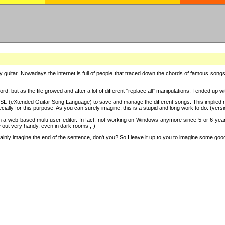
y guitar. Nowadays the internet is full of people that traced down the chords of famous songs, 
d, but as the file growed and after a lot of different "replace all" manipulations, I ended up 
SL (eXtended Guitar Song Language) to save and manage the different songs. This implied not
cially for this purpose. As you can surely imagine, this is a stupid and long work to do. (versi
th a web based multi-user editor. In fact, not working on Windows anymore since 5 or 6 years
e out very handy, even in dark rooms ;-)
ly imagine the end of the sentence, don't you? So I leave it up to you to imagine some good