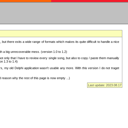
but there exits a wide range of formats which makes its quite difficult to handle a nice
with a big unrecoverable mess. (version 1.0 to 1.2)
 only that I have to review every single song, but also to copy / paste them manually
on 1.3 to 1.4)
, my old Delphi application wasn't usable any more. With this version I do not traget
 reason why the rest of this page is now empty ...)
Last update: 2023.08.17