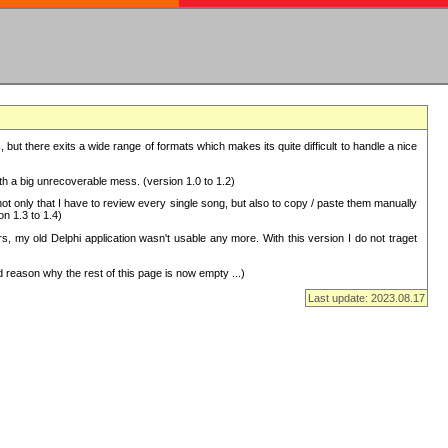
but there exits a wide range of formats which makes its quite difficult to handle a nice
with a big unrecoverable mess. (version 1.0 to 1.2)
 only that I have to review every single song, but also to copy / paste them manually
on 1.3 to 1.4)
, my old Delphi application wasn't usable any more. With this version I do not traget
 reason why the rest of this page is now empty ...)
Last update: 2023.08.17