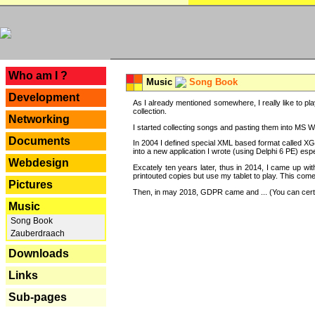
---
Who am I ?
Music
Song Book
Development
As I already mentioned somewhere, I really like to pla
collection.
Networking
I started collecting songs and pasting them into MS Wor
Documents
In 2004 I defined special XML based format called XG
into a new application I wrote (using Delphi 6 PE) espe
Webdesign
Excately ten years later, thus in 2014, I came up wi
printouted copies but use my tablet to play. This com
Pictures
Then, in may 2018, GDPR came and ... (You can certain
Music
Song Book
Zauberdraach
Downloads
Links
Sub-pages