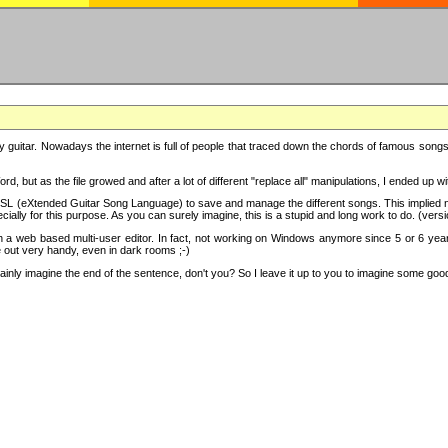
y guitar. Nowadays the internet is full of people that traced down the chords of famous songs, 
d, but as the file growed and after a lot of different "replace all" manipulations, I ended up 
SL (eXtended Guitar Song Language) to save and manage the different songs. This implied not
cially for this purpose. As you can surely imagine, this is a stupid and long work to do. (versi
th a web based multi-user editor. In fact, not working on Windows anymore since 5 or 6 years
e out very handy, even in dark rooms ;-)
ly imagine the end of the sentence, don't you? So I leave it up to you to imagine some good