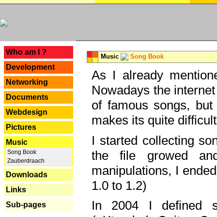
---
Who am I ?
Music
Song Book
Development
As I already mentione
Networking
Nowadays the internet 
Documents
of famous songs, but 
Webdesign
makes its quite difficul
Pictures
I started collecting 
Music
the file growed and
Song Book
Zauberdraach
manipulations, I ended
Downloads
1.0 to 1.2)
Links
In 2004 I defined 
Sub-pages