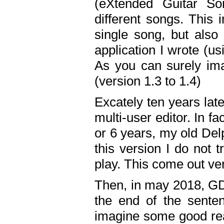
(eXtended Guitar S
different songs. This 
single song, but also
application I wrote (us
As you can surely ima
(version 1.3 to 1.4)
Excately ten years lat
multi-user editor. In 
or 6 years, my old Del
this version I do not 
play. This come out ve
Then, in may 2018, GD
the end of the senten
imagine some good rea