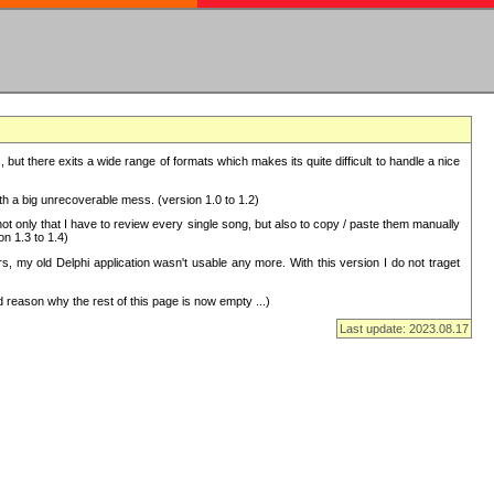
but there exits a wide range of formats which makes its quite difficult to handle a nice
with a big unrecoverable mess. (version 1.0 to 1.2)
 only that I have to review every single song, but also to copy / paste them manually
on 1.3 to 1.4)
, my old Delphi application wasn't usable any more. With this version I do not traget
 reason why the rest of this page is now empty ...)
Last update: 2023.08.17