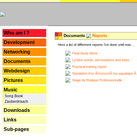
---
Who am I ?
Documents
Reports
Development
Here a list of diffenrent reports I've done until now ...
Networking
Final Study Work
Lyndon words, permutations and trees
Documents
Practical training report
Webdesign
Simulation d'un Ã©cosystÃ¨me aquatique Ã
Pictures
Stage de Pratique Professionnelle
Music
Song Book
Zauberdraach
Downloads
Links
Sub-pages