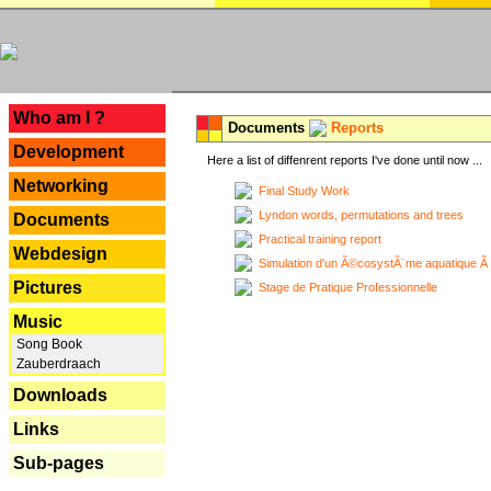
---
Who am I ?
Documents
Reports
Development
Here a list of diffenrent reports I've done until now ...
Networking
Final Study Work
Lyndon words, permutations and trees
Documents
Practical training report
Webdesign
Simulation d'un Ã©cosystÃ¨me aquatique Ã
Pictures
Stage de Pratique Professionnelle
Music
Song Book
Zauberdraach
Downloads
Links
Sub-pages