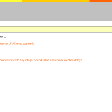
ow ...
nnecter diffÃ©rents appareils
processors with any integer speed ratios and communication delays