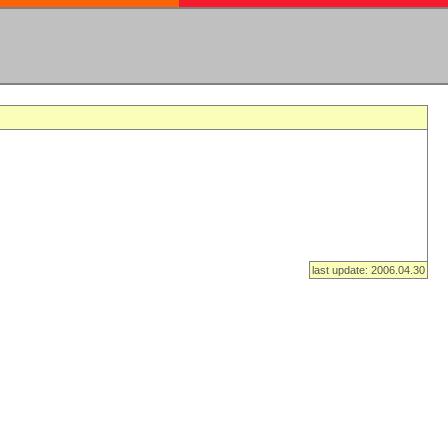
last update: 2006.04.30