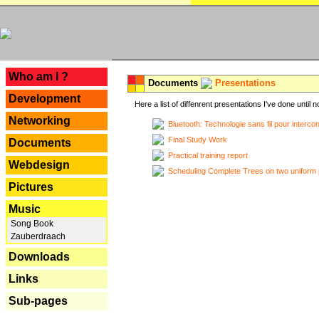
---
Who am I ?
Documents
Presentations
Development
Here a list of diffenrent presentations I've done until n
Networking
Bluetooth: Technologie sans fil pour interco
Final Study Work
Documents
Practical training report
Webdesign
Scheduling Complete Trees on two uniform 
Pictures
Music
Song Book
Zauberdraach
Downloads
Links
Sub-pages