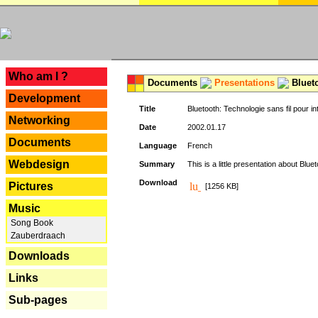
---
Who am I ?
Documents
Presentations
Blueto
Development
Title
Bluetooth: Technologie sans fil pour in
Networking
Date
2002.01.17
Documents
Language
French
Webdesign
Summary
This is a little presentation about Bluet
Download
Pictures
[1256 KB]
Music
Song Book
Zauberdraach
Downloads
Links
Sub-pages