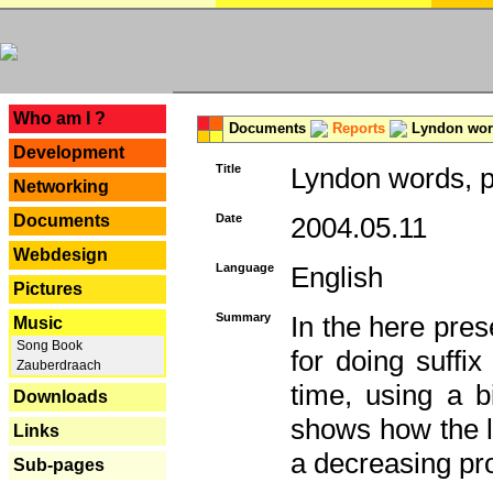
---
Who am I ?
Documents
Reports
Lyndon word
Development
Title
Lyndon words, p
Networking
Documents
Date
2004.05.11
Webdesign
Language
English
Pictures
Summary
In the here pres
Music
Song Book
for doing suffi
Zauberdraach
time, using a b
Downloads
shows how the la
Links
a decreasing pr
Sub-pages