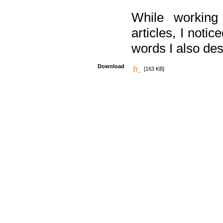
While working
articles, I noti
words I also des
Download
[163 KB]