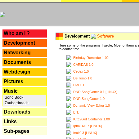
---
Who am I ?
Development
Software
Development
Here some of the programs I wrote. Most of them are
to contact me ...
Networking
Birthday Reminder 1.02
Documents
CARiDAS 1.0
Webdesign
Cedex 1.0
DelTemp 1.0
Pictures
Didi 1.1
Music
DNR SongGetter 0.1 [LINUX]
Song Book
DNR SongGetter 1.0
Zauberdraach
Dynamic View Editor 1.0
Downloads
E.T.
ICQ2Go! Container 1.00
Links
IpfmLA 0.7 [LINUX]
Sub-pages
Ixui 0.3 [LINUX]