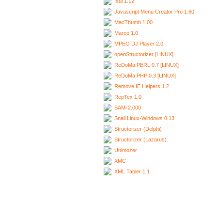
Ixui 1.12
Javascript Menu Creator Pro 1.60
MacThumb 1.00
Marco 1.0
MPEG DJ Player 2.0
openStructorizer [LINUX]
ReDoMa.PERL 0.7 [LINUX]
ReDoMa.PHP 0.3 [LINUX]
Remove IE Helpers 1.2
RepTex 1.0
SAMi 2.000
Snail Linux-Windows 0.13
Structorizer (Delphi)
Structorizer (Lazarus)
Unimozer
XMC
XML Tabler 1.1