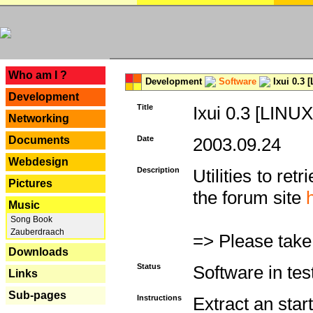
---
Who am I ?
Development
Software
Ixui 0.3 
Development
Title
Ixui 0.3 [LINUX
Networking
Documents
Date
2003.09.24
Webdesign
Description
Utilities to re
Pictures
the forum site
Music
Song Book
Zauberdraach
=> Please take
Downloads
Status
Software in tes
Links
Sub-pages
Instructions
Extract an start