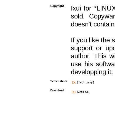
Copyright
Ixui for *LINU
sold. Copywar
doesn't contain
If you like the
support or upd
author. This 
use his softw
developping it.
Screenshots
[ IXUI_bar.gif]
Download
[2755 KB]