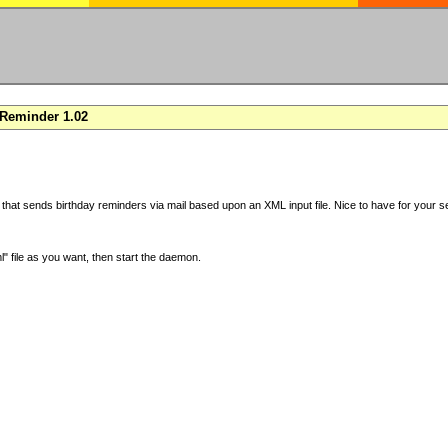
Reminder 1.02
 that sends birthday reminders via mail based upon an XML input file. Nice to have for your se
" file as you want, then start the daemon.