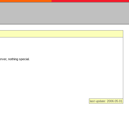
rver, nothing special.
last update: 2006.05.01