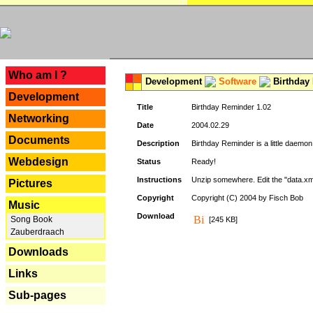
---
Who am I ?
Development
Software
Birthday 
Development
Title
Birthday Reminder 1.02
Networking
Date
2004.02.29
Documents
Description
Birthday Reminder is a little daemon
Webdesign
Status
Ready!
Instructions
Unzip somewhere. Edit the "data.xml
Pictures
Copyright
Copyright (C) 2004 by Fisch Bob
Music
Download
Song Book
[245 KB]
Zauberdraach
Downloads
Links
Sub-pages