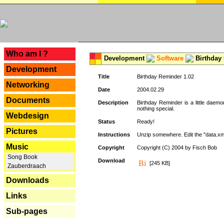
---
Who am I ?
Development
Software
Birthday 
Development
Title
Birthday Reminder 1.02
Networking
Date
2004.02.29
Documents
Description
Birthday Reminder is a little daemo
nothing special.
Webdesign
Status
Ready!
Pictures
Instructions
Unzip somewhere. Edit the "data.xml
Music
Copyright
Copyright (C) 2004 by Fisch Bob
Song Book
Download
[245 KB]
Zauberdraach
Downloads
Links
Sub-pages