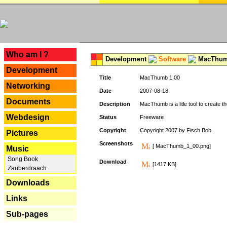
---
Who am I ?
Development
Software
MacThum
Development
Title
MacThumb 1.00
Networking
Date
2007-08-18
Documents
Description
MacThumb is a litle tool to create th
Webdesign
Status
Freeware
Copyright
Copyright 2007 by Fisch Bob
Pictures
Screenshots
[ MacThumb_1_00.png]
Music
Song Book
Download
[1417 KB]
Zauberdraach
Downloads
Links
Sub-pages