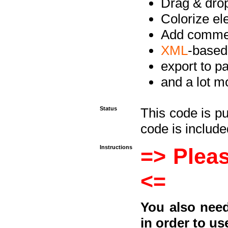
Drag & drop 
Colorize e
Add commen
XML
-based
export to p
and a lot mo
Status
This code is p
code is included
Instructions
=> Pleas
<=
You also need
in order to us