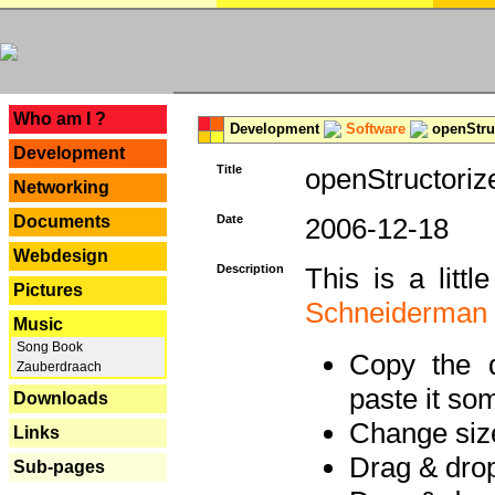
---
Who am I ?
Development
Software
openStruc
Development
Title
openStructoriz
Networking
Documents
Date
2006-12-18
Webdesign
Description
This is a litt
Pictures
Schneiderman
Music
Song Book
Copy the d
Zauberdraach
paste it so
Downloads
Change size
Links
Drag & dro
Sub-pages