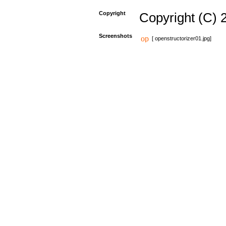
Copyright
Copyright (C) 
Screenshots
[ openstructorizer01.jpg]