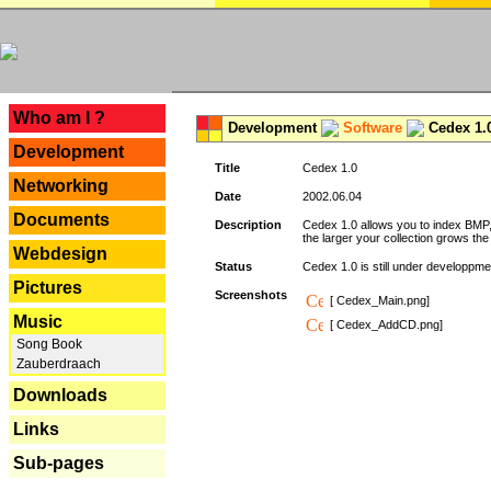
---
Who am I ?
Development
Software
Cedex 1.
Development
Title
Cedex 1.0
Networking
Date
2002.06.04
Documents
Description
Cedex 1.0 allows you to index BMP,
the larger your collection grows th
Webdesign
Status
Cedex 1.0 is still under developpmen
Pictures
Screenshots
[ Cedex_Main.png]
Music
[ Cedex_AddCD.png]
Song Book
Zauberdraach
Downloads
Links
Sub-pages