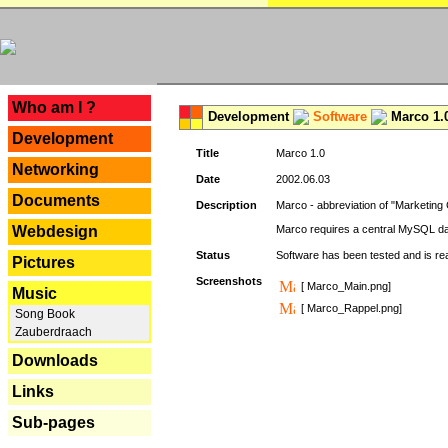
---
Who am I ?
Development
Software
Marco 1.
Development
Title
Marco 1.0
Networking
Date
2002.06.03
Documents
Description
Marco - abbreviation of "Marketing 
Webdesign
Marco requires a central MySQL da
Status
Software has been tested and is r
Pictures
Screenshots
[ Marco_Main.png]
Music
[ Marco_Rappel.png]
Song Book
Zauberdraach
Downloads
Links
Sub-pages