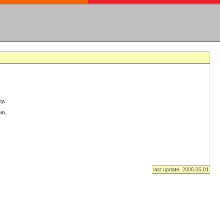
ny.
em.
last update: 2006.05.01