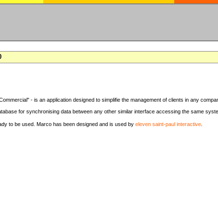
0
Commercial" - is an application designed to simplifie the management of clients in any compa
tabase for synchronising data between any other similar interface accessing the same syst
eady to be used. Marco has been designed and is used by
eleven saint-paul interactive
.