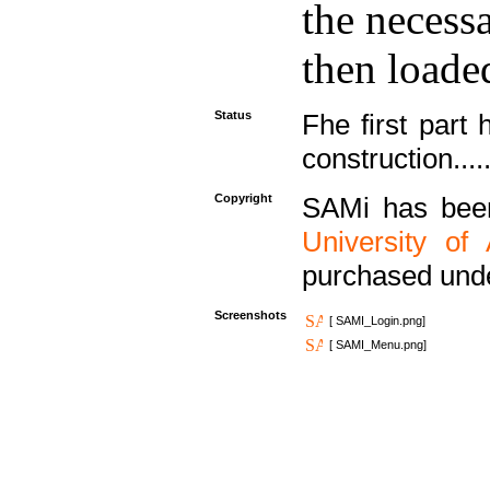
the necess
then loaded
Status
Fhe first part 
construction....
Copyright
SAMi has bee
University of
purchased und
Screenshots
[ SAMI_Login.png]
[ SAMI_Menu.png]