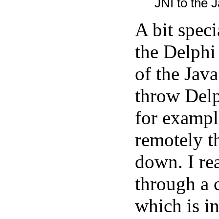
JNI to the J
A bit spec
the Delphi
of the Java
throw Delp
for exampl
remotely t
down. I rea
through a 
which is in