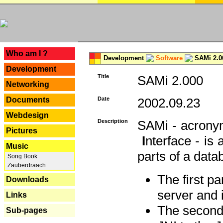
---
Who am I ?
Development
Software
SAMi 2.0
Development
Title
SAMi 2.000
Networking
Documents
Date
2002.09.23
Webdesign
Description
SAMi - acron
Pictures
I
nterface - is
Music
parts of a datab
Song Book
Zauberdraach
The first p
Downloads
server and 
Links
The second 
Sub-pages