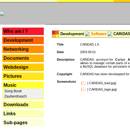
---
Who am I ?
Development
Software
CARiDAS
Development
Title
CARiDAS 1.0
Networking
Date
2003.09.01
Documents
Description
CARiDAS- acronym for
C
aritas
A
allows to manage certain parts of 
Webdesign
a MySQL database for persistent st
Copyright
CARiDAS has been developped fo
Pictures
Screenshots
[ CARiDAS_load.jpg]
Music
[ CARiDAS_login.jpg]
Song Book
Zauberdraach
Downloads
Links
Sub-pages