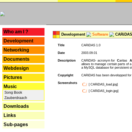
---
Who am I ?
Development
Software
CARiDAS
Development
Title
CARiDAS 1.0
Networking
Date
2003.09.01
Documents
Description
CARiDAS- acronym for
C
aritas
A
allows to manage certain parts of 
Webdesign
a MySQL database for persistent st
Copyright
CARiDAS has been developped fo
Pictures
Screenshots
[ CARiDAS_load.jpg]
Music
[ CARiDAS_login.jpg]
Song Book
Zauberdraach
Downloads
Links
Sub-pages