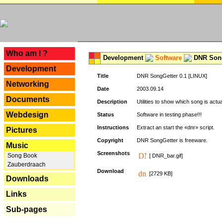
---
Who am I ?
Development
Software
DNR Song
Development
Title
DNR SongGetter 0.1 [LINUX]
Networking
Date
2003.09.14
Documents
Description
Utilities to show which song is actu
Webdesign
Status
Software in testing phase!!!
Instructions
Extract an start the «dnr» script.
Pictures
Copyright
DNR SongGetter is freeware.
Music
Screenshots
Song Book
[ DNR_bar.gif]
Zauberdraach
Download
[2729 KB]
Downloads
Links
Sub-pages