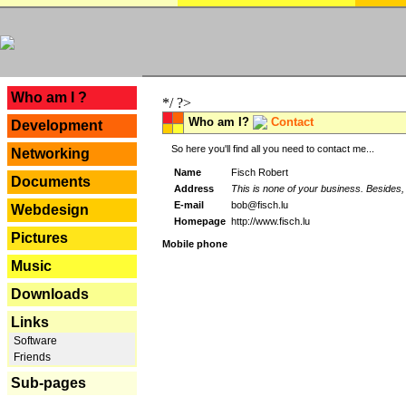
---
Who am I ?
*/ ?>
Who am I?
Contact
Development
So here you'll find all you need to contact me...
Networking
Name
Fisch Robert
Documents
Address
This is none of your business. Besides, 
E-mail
bob@fisch.lu
Webdesign
Homepage
http://www.fisch.lu
Pictures
Mobile phone
Music
Downloads
Links
Software
Friends
Sub-pages