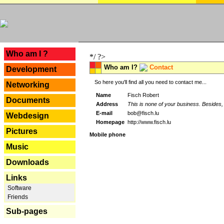
---
Who am I ?
*/ ?>
Who am I?
Contact
Development
So here you'll find all you need to contact me...
Networking
Name
Fisch Robert
Documents
Address
This is none of your business. Besides, 
E-mail
bob@fisch.lu
Webdesign
Homepage
http://www.fisch.lu
Pictures
Mobile phone
Music
Downloads
Links
Software
Friends
Sub-pages