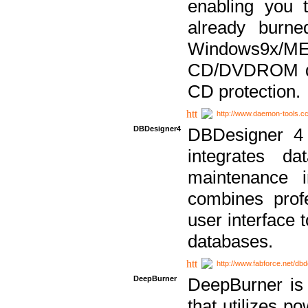
enabling you 
already bur
Windows9x/
CD/DVDROM dri
CD protection.
http://www.daemon-tools.c
DBDesigner4
DBDesigner 4 
integrates da
maintenance i
combines prof
user interface 
databases.
http://www.fabforce.net/db
DeepBurner
DeepBurner is
that utilizes p