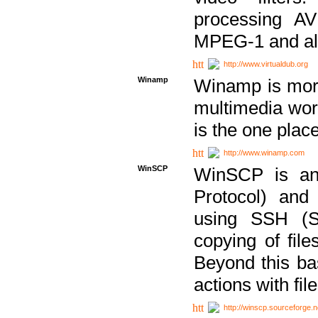
processing AVI
MPEG-1 and al
http://www.virtualdub.org
Winamp
Winamp is more 
multimedia wor
is the one plac
http://www.winamp.com
WinSCP
WinSCP is an
Protocol) and
using SSH (Se
copying of fil
Beyond this b
actions with file
http://winscp.sourceforge.n