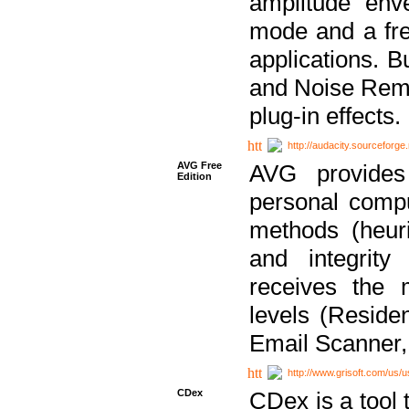
amplitude env
mode and a fre
applications. B
and Noise Remo
plug-in effects.
http://audacity.sourceforge.
AVG Free
AVG provides 
Edition
personal compu
methods (heuri
and integrity
receives the 
levels (Reside
Email Scanner,
http://www.grisoft.com/us/
CDex
CDex is a tool t