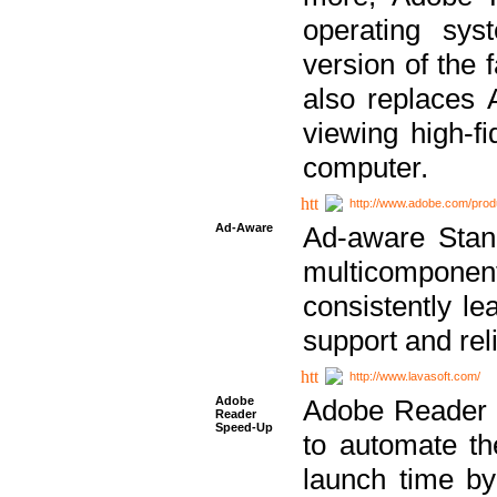
operating sy
version of the 
also replaces 
viewing high-f
computer.
http://www.adobe.com/prod
Ad-Aware
Ad-aware Stand
multicompone
consistently le
support and relia
http://www.lavasoft.com/
Adobe
Adobe Reader 
Reader
Speed-Up
to automate t
launch time by 