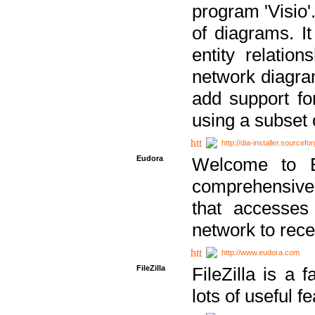
program 'Visio'
of diagrams. It
entity relatio
network diagram
add support fo
using a subset
http://dia-installer.sourcefo
Eudora
Welcome to E
comprehensive 
that accesses
network to rec
http://www.eudora.com
FileZilla
FileZilla is a 
lots of useful f