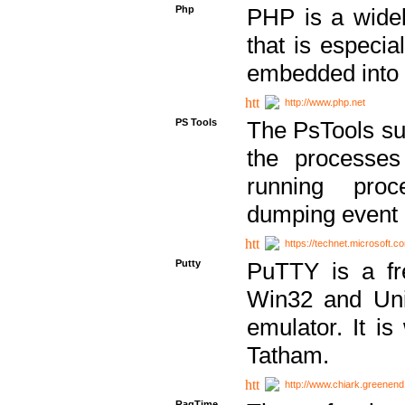
Php
PHP is a widel
that is especi
embedded into
http://www.php.net
PS Tools
The PsTools sui
the processes
running proc
dumping event 
https://technet.microsoft.c
Putty
PuTTY is a fr
Win32 and Unix
emulator. It i
Tatham.
http://www.chiark.greenend
RagTime