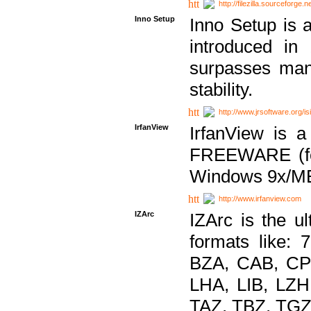
http://filezilla.sourceforge.ne
Inno Setup
Inno Setup is a
introduced in
surpasses many
stability.
http://www.jrsoftware.org/is
IrfanView
IrfanView is a
FREEWARE (for
Windows 9x/ME
http://www.irfanview.com
IZArc
IZArc is the ul
formats like:
BZA, CAB, CP
LHA, LIB, LZ
TAZ, TBZ, TGZ