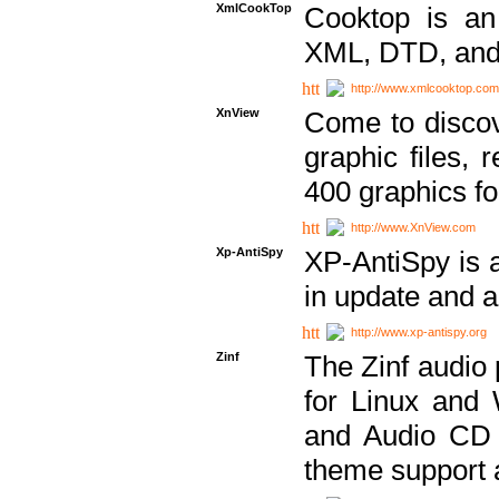
XmlCookTop
Cooktop is an
XML, DTD, and
http://www.xmlcooktop.com
XnView
Come to discov
graphic files, 
400 graphics for
http://www.XnView.com
Xp-AntiSpy
XP-AntiSpy is a 
in update and a
http://www.xp-antispy.org
Zinf
The Zinf audio 
for Linux and
and Audio CD 
theme support