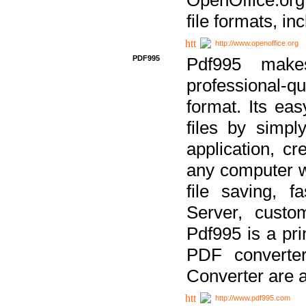
file formats, in
http://www.openoffice.org
PDF995
Pdf995 make
professional-q
format. Its ea
files by simpl
application, c
any computer w
file saving, f
Server, custo
Pdf995 is a pri
PDF converter
Converter are a
http://www.pdf995.com