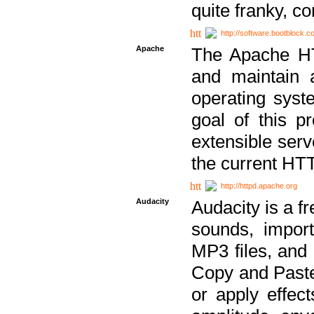
quite franky, c
http://software.bootblock.
Apache
The Apache HTT
and maintain 
operating sys
goal of this pr
extensible serv
the current HT
http://httpd.apache.org
Audacity
Audacity is a f
sounds, impor
MP3 files, and 
Copy and Paste 
or apply effect