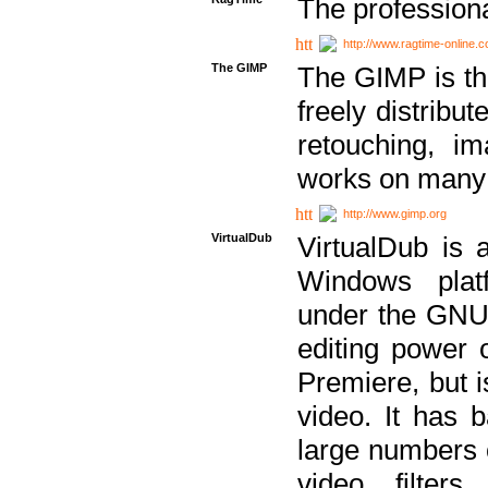
The professiona
http://www.ragtime-online.
The GIMP
The GIMP is th
freely distribu
retouching, i
works on many 
http://www.gimp.org
VirtualDub
VirtualDub is a
Windows platf
under the GNU 
editing power 
Premiere, but i
video. It has b
large numbers o
video filter