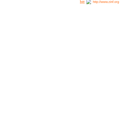
http://www.zinf.org