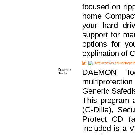
focused on ripp
home Compact D
your hard dri
support for ma
options for yo
explination of 
http://cdexos.sourceforge.
Daemon
DAEMON Tool
Tools
multiprotectio
Generic Safedis
This program 
(C-Dilla), Se
Protect CD (a
included is a