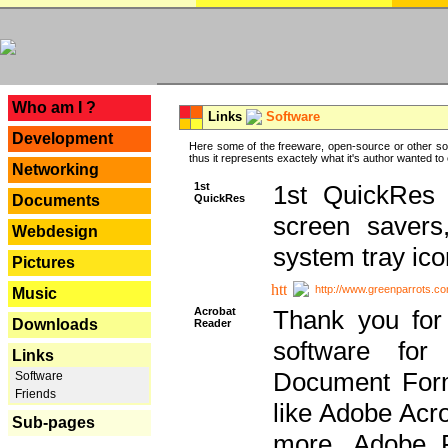
---
Who am I ?
Links
Software
Development
Here some of the freeware, open-source or other so
thus it represents exactely what it's author wanted to
Networking
1st
1st QuickRes c
QuickRes
Documents
screen savers
Webdesign
system tray ico
Pictures
http://www.greenparrots.co
Music
Acrobat
Thank you for
Downloads
Reader
software for
Links
Document Forma
Software
Friends
like Adobe Acr
Sub-pages
more, Adobe 