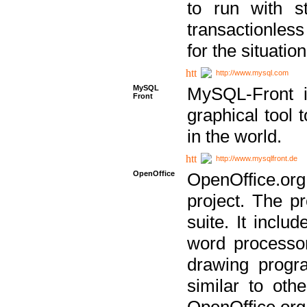
to run with st
transactionless
for the situation
http://www.mysql.com
MySQL
MySQL-Front i
Front
graphical too
in the world.
http://www.mysqlfront.de
OpenOffice
OpenOffice.or
project. The pr
suite. It inclu
word processor
drawing progra
similar to othe
OpenOffice.org