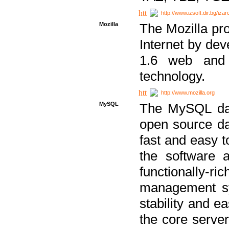
http://www.izsoft.dir.bg/iza
Mozilla
The Mozilla pro
Internet by dev
1.6 web and 
technology.
http://www.mozilla.org
MySQL
The MySQL dat
open source da
fast and easy t
the software 
functionally-
management sy
stability and e
the core serve