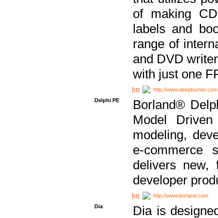
of making CDs
labels and bo
range of inter
and DVD writer
with just one 
http://www.deepburner.com
Delphi PE
Borland® Delph
Model Driven A
modeling, dev
e-commerce s
delivers new, 
developer produ
http://www.borland.com
Dia
Dia is designe