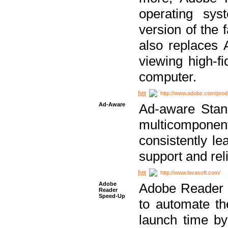
operating sy
version of the 
also replaces 
viewing high-f
computer.
http://www.adobe.com/prod
Ad-Aware
Ad-aware Stand
multicompone
consistently le
support and relia
http://www.lavasoft.com/
Adobe
Adobe Reader 
Reader
Speed-Up
to automate t
launch time by 