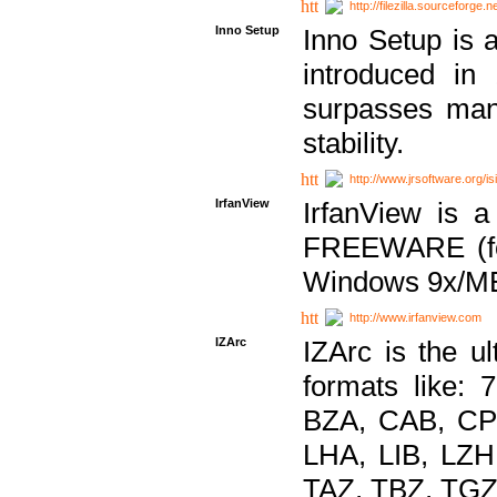
http://filezilla.sourceforge.ne
Inno Setup
Inno Setup is a
introduced in
surpasses many
stability.
http://www.jrsoftware.org/is
IrfanView
IrfanView is a
FREEWARE (for
Windows 9x/ME
http://www.irfanview.com
IZArc
IZArc is the ul
formats like:
BZA, CAB, CP
LHA, LIB, LZ
TAZ, TBZ, TGZ