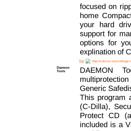
focused on ripp
home Compact D
your hard dri
support for ma
options for yo
explination of 
http://cdexos.sourceforge.
Daemon
DAEMON Tool
Tools
multiprotectio
Generic Safedis
This program 
(C-Dilla), Se
Protect CD (a
included is a