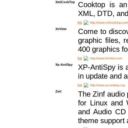
XmlCookTop
Cooktop is an
XML, DTD, and
http://www.xmlcooktop.com
XnView
Come to discov
graphic files, 
400 graphics for
http://www.XnView.com
Xp-AntiSpy
XP-AntiSpy is a 
in update and a
http://www.xp-antispy.org
Zinf
The Zinf audio 
for Linux and
and Audio CD 
theme support