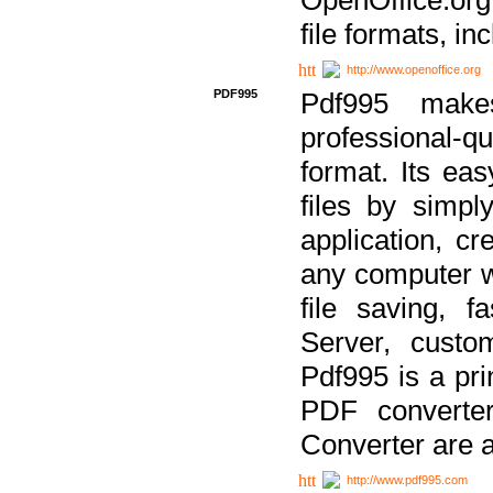
file formats, in
http://www.openoffice.org
PDF995
Pdf995 make
professional-q
format. Its ea
files by simpl
application, c
any computer w
file saving, f
Server, custo
Pdf995 is a pri
PDF converter
Converter are a
http://www.pdf995.com