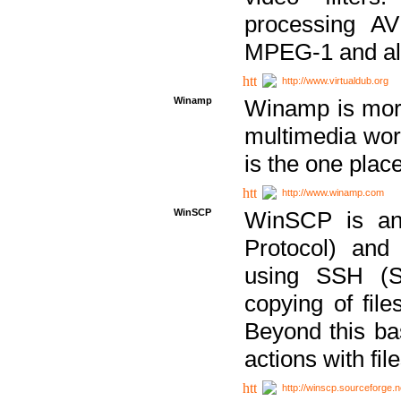
processing AVI
MPEG-1 and al
http://www.virtualdub.org
Winamp
Winamp is more 
multimedia wor
is the one plac
http://www.winamp.com
WinSCP
WinSCP is an
Protocol) and
using SSH (Se
copying of fil
Beyond this b
actions with file
http://winscp.sourceforge.n