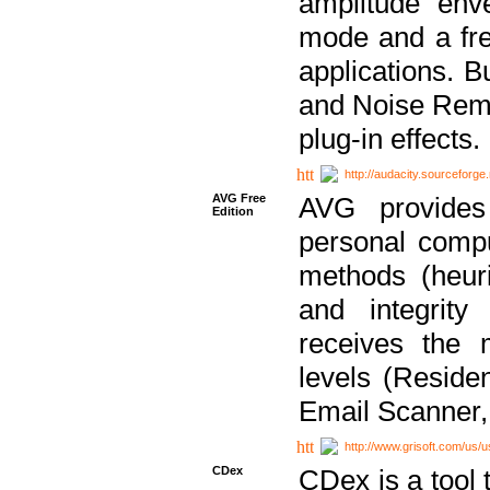
amplitude env
mode and a fre
applications. B
and Noise Remo
plug-in effects.
http://audacity.sourceforge.
AVG Free
AVG provides 
Edition
personal compu
methods (heuri
and integrity
receives the 
levels (Reside
Email Scanner,
http://www.grisoft.com/us/
CDex
CDex is a tool t