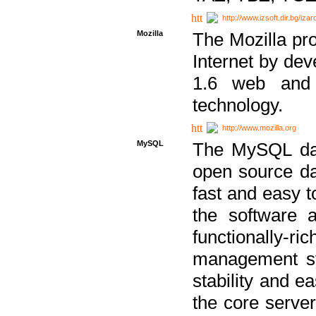
http://www.izsoft.dir.bg/iza
Mozilla
The Mozilla pro
Internet by dev
1.6 web and 
technology.
http://www.mozilla.org
MySQL
The MySQL dat
open source da
fast and easy t
the software 
functionally-
management sy
stability and e
the core serve