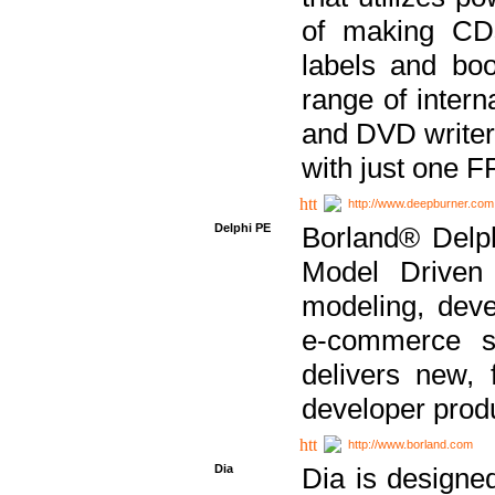
of making CDs
labels and bo
range of inter
and DVD writer
with just one 
http://www.deepburner.com
Delphi PE
Borland® Delph
Model Driven A
modeling, dev
e-commerce s
delivers new, 
developer produ
http://www.borland.com
Dia
Dia is designe