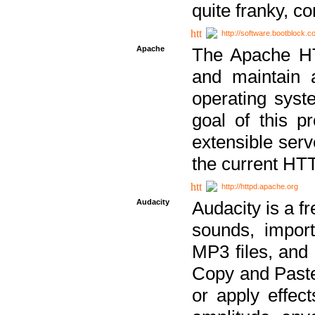
quite franky, c
http://software.bootblock.
Apache
The Apache HTT
and maintain 
operating sys
goal of this pr
extensible serv
the current HT
http://httpd.apache.org
Audacity
Audacity is a f
sounds, impor
MP3 files, and 
Copy and Paste 
or apply effect