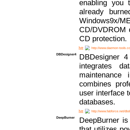
enabling you 
already bur
Windows9x/
CD/DVDROM dri
CD protection.
http://www.daemon-tools.c
DBDesigner4
DBDesigner 4 
integrates da
maintenance i
combines prof
user interface 
databases.
http://www.fabforce.net/db
DeepBurner
DeepBurner is
that utilizes p