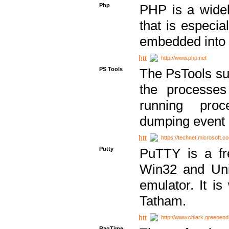
Php
PHP is a widel
that is especi
embedded into
http://www.php.net
PS Tools
The PsTools sui
the processes
running proc
dumping event 
https://technet.microsoft.c
Putty
PuTTY is a fr
Win32 and Unix
emulator. It i
Tatham.
http://www.chiark.greenend
RagTime