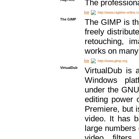
The professiona
http://www.ragtime-online.
The GIMP
The GIMP is th
freely distribu
retouching, i
works on many 
http://www.gimp.org
VirtualDub
VirtualDub is a
Windows platf
under the GNU 
editing power 
Premiere, but i
video. It has b
large numbers o
video filter