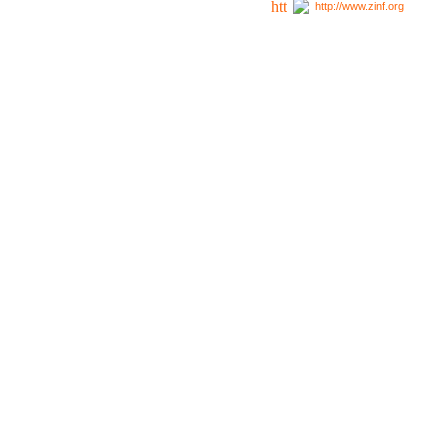
http://www.zinf.org