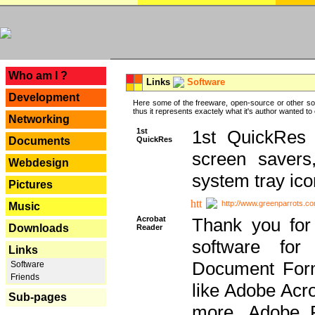
---
Who am I ?
Links
Software
Development
Here some of the freeware, open-source or other so
thus it represents exactely what it's author wanted to
Networking
1st
1st QuickRes c
QuickRes
Documents
screen savers
Webdesign
system tray ico
Pictures
http://www.greenparrots.co
Music
Acrobat
Thank you for
Downloads
Reader
software for
Links
Document Forma
Software
Friends
like Adobe Acr
Sub-pages
more, Adobe 