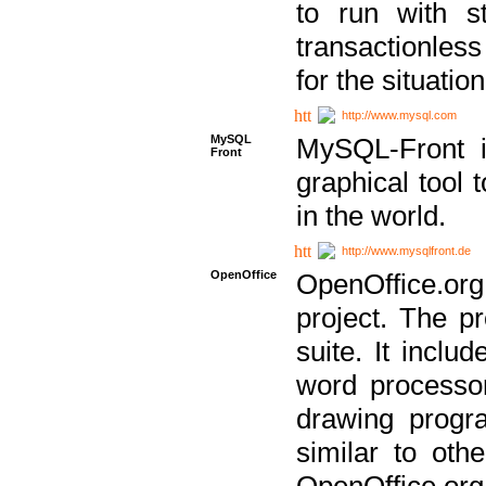
to run with st
transactionless
for the situation
http://www.mysql.com
MySQL
MySQL-Front i
Front
graphical too
in the world.
http://www.mysqlfront.de
OpenOffice
OpenOffice.or
project. The pr
suite. It inclu
word processor
drawing progra
similar to othe
OpenOffice.org