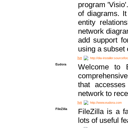
program 'Visio'
of diagrams. It
entity relatio
network diagram
add support fo
using a subset
http://dia-installer.sourcefo
Eudora
Welcome to E
comprehensive 
that accesses
network to rec
http://www.eudora.com
FileZilla
FileZilla is a 
lots of useful f