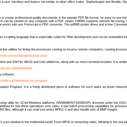
 user interface and feature set similar to other office suites. Sophisticated and flexible, Ope
to create professional-quality documents in the popular PDF file format. Its easy-to-use int
ch can be viewed on any computer with a PDF viewer. Pdf995 supports network file saving, f
 that works with any Postscript to PDF converter. The pdf995 printer driver and a free Converte
se scripting language that is especially suited for Web development and can be embedded i
line utilities for listing the processes running on local or remote computers, running proce
om/en-us/sysinternals/pstools.aspx
lnet and SSH for Win32 and Unix platforms, along with an xterm terminal emulator. It is writ
.org.uk/~sgtatham/putty
g software.
com/link.cgi?download_rts_program
tion Program. It is a freely distributed piece of software for such tasks as photo retouc
ssing utility for 32-bit Windows platforms (95/98/ME/NT4/2000/XP), licensed under the GNU 
lined for fast linear operations over video. It has batch-processing capabilities for processi
AVI files, although it can read (not write) MPEG-1 and also handle sets of BMP images.
It's your window to the multimedia world. From MP3s to streaming video, Winamp is the one pl