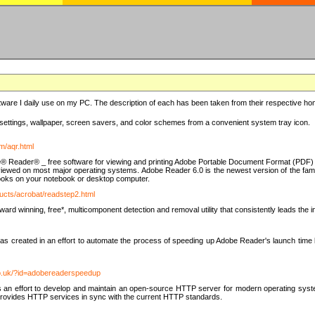
ware I daily use on my PC. The description of each has been taken from their respective hom
settings, wallpaper, screen savers, and color schemes from a convenient system tray icon.
m/aqr.html
e® Reader® _ free software for viewing and printing Adobe Portable Document Format (PDF) f
iewed on most major operating systems. Adobe Reader 6.0 is the newest version of the fam
eBooks on your notebook or desktop computer.
ucts/acrobat/readstep2.html
d winning, free*, multicomponent detection and removal utility that consistently leads the indu
eated in an effort to automate the process of speeding up Adobe Reader's launch time by di
co.uk/?id=adobereaderspeedup
an effort to develop and maintain an open-source HTTP server for modern operating system
t provides HTTP services in sync with the current HTTP standards.