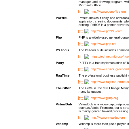
manager, and drawing program, with a
Microsoft Office.
http://www.openoffice.org
PDF995
Pdf995 makes it easy and affordable 
application, creating documents whi
printing. Pdf995 is a printer driver
http://www.pdf995.com
Php
PHP is a widely-used general-purpo
http://www.php.net
PS Tools
The PsTools suite includes command-
https://technet.microsoft.c
Putty
PuTTY is a free implementation of Te
http://www.chiark.greenend
RagTime
The professional business publishin
http://www.ragtime-online.
The GIMP
The GIMP is the GNU Image Manipula
many languages.
http://www.gimp.org
VirtualDub
VirtualDub is a video capture/proce
such as Adobe Premiere, but is stream
is mainly geared toward processing 
http://www.virtualdub.org
Winamp
Winamp is more than just a player. 