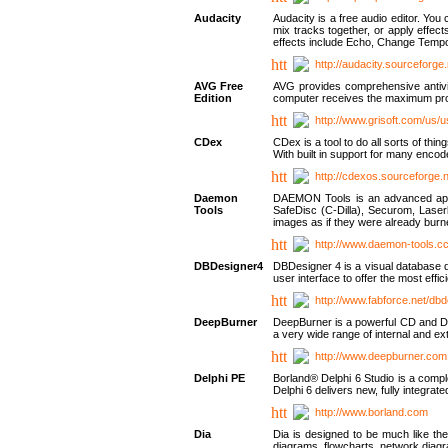
Audacity
Audacity is a free audio editor. Yo
mix tracks together, or apply effect
effects include Echo, Change Tempo
http://audacity.sourceforge.
AVG Free
AVG provides comprehensive antivir
Edition
computer receives the maximum prote
http://www.grisoft.com/us/
CDex
CDex is a tool to do all sorts of th
With built in support for many encod
http://cdexos.sourceforge.
Daemon
DAEMON Tools is an advanced applic
Tools
SafeDisc (C-Dilla), Securom, Las
images as if they were already bu
http://www.daemon-tools.c
DBDesigner4
DBDesigner 4 is a visual database d
user interface to offer the most eff
http://www.fabforce.net/db
DeepBurner
DeepBurner is a powerful CD and DVD
a very wide range of internal and 
http://www.deepburner.com
Delphi PE
Borland® Delphi 6 Studio is a comp
Delphi 6 delivers new, fully integrat
http://www.borland.com
Dia
Dia is designed to be much like the
diagrams, flowcharts, network diagra