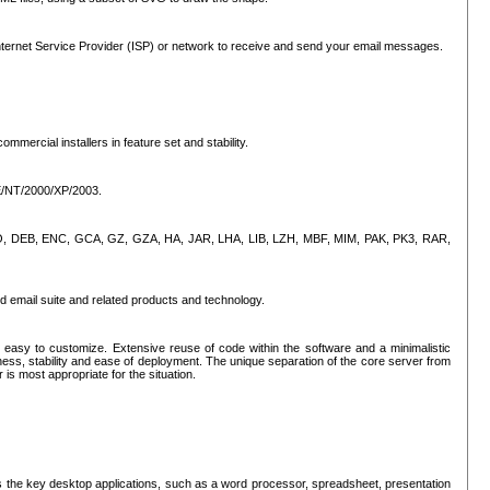
ternet Service Provider (ISP) or network to receive and send your email messages.
mercial installers in feature set and stability.
ME/NT/2000/XP/2003.
, CPIO, DEB, ENC, GCA, GZ, GZA, HA, JAR, LHA, LIB, LZH, MBF, MIM, PAK, PK3, RAR,
d email suite and related products and technology.
easy to customize. Extensive reuse of code within the software and a minimalistic
ss, stability and ease of deployment. The unique separation of the core server from
 is most appropriate for the situation.
des the key desktop applications, such as a word processor, spreadsheet, presentation