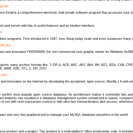
rge.net
ra Email is a comprehensive electronic mail (email) software program that accesses your In
ient and server with lots of useful features and an intuitive interface.
t/
indows programs. First introduced in 1997, Inno Setup today rivals and even surpasses many com
info.php
compact and innovative FREEWARE (for non-commercial use) graphic viewer for Windows 9x/
lity suports many archive formats like: 7-ZIP, A, ACE, ARC, ARJ, B64, BH, BZ2, BZA, CAB
E, WAR, XXE, YZ1, Z, ZIP, ZOO.
rc.htm
 and innovation on the Internet by developing the acclaimed, open source, Mozilla 1.6 web an
orld's most popular open source database. Its architecture makes it extremely fast and 
-rich features has resulted in a database management system unmatched in speed, compactne
to run with strict transaction control or with ultra-fast transactionless disk access, whichever
act and very fast graphical tool to manage your MySQL database anywhere in the world.
e product and a project. The product is a multi-platform office productivity suite. It inclu