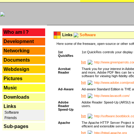
---
Who am I ?
Links
Software
Development
Here some of the freeware, open-source or other soft
Networking
1st
1st QuickRes controls your display 
QuickRes
Documents
http://www.greenparrots.co
Webdesign
Acrobat
Thank you for your interest in Adob
Reader
and more, Adobe PDF files can be v
software for viewing high-fidelity 
Pictures
http://www.adobe.com/prod
Music
Ad-Aware
Ad-aware Standard Edition is THE awar
http://www.lavasoft.com/
Downloads
Adobe
Adobe Reader Speed-Up (ARSU) was cr
Links
Reader
users.
Speed-Up
Software
http://software.bootblock.
Friends
Apache
The Apache HTTP Server Project is 
Sub-pages
efficient and extensible server tha
http://httpd.apache.org