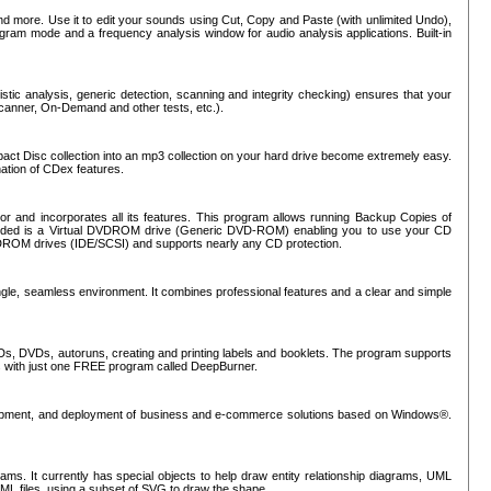
nd more. Use it to edit your sounds using Cut, Copy and Paste (with unlimited Undo),
rogram mode and a frequency analysis window for audio analysis applications. Built-in
tic analysis, generic detection, scanning and integrity checking) ensures that your
Scanner, On-Demand and other tests, etc.).
mpact Disc collection into an mp3 collection on your hard drive become extremely easy.
nation of CDex features.
or and incorporates all its features. This program allows running Backup Copies of
luded is a Virtual DVDROM drive (Generic DVD-ROM) enabling you to use your CD
ROM drives (IDE/SCSI) and supports nearly any CD protection.
ngle, seamless environment. It combines professional features and a clear and simple
Ds, DVDs, autoruns, creating and printing labels and booklets. The program supports
s with just one FREE program called DeepBurner.
evelopment, and deployment of business and e-commerce solutions based on Windows®.
ms. It currently has special objects to help draw entity relationship diagrams, UML
XML files, using a subset of SVG to draw the shape.