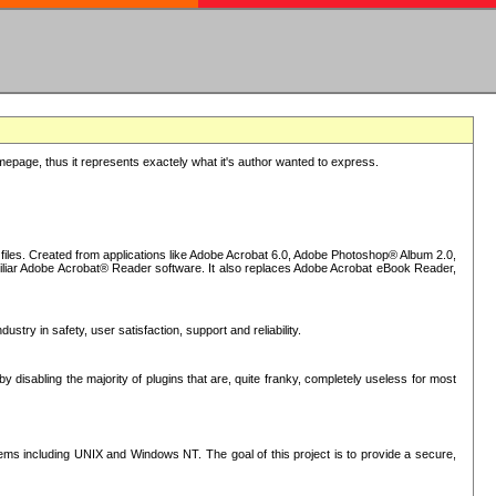
epage, thus it represents exactely what it's author wanted to express.
iles. Created from applications like Adobe Acrobat 6.0, Adobe Photoshop® Album 2.0,
iliar Adobe Acrobat® Reader software. It also replaces Adobe Acrobat eBook Reader,
stry in safety, user satisfaction, support and reliability.
sabling the majority of plugins that are, quite franky, completely useless for most
s including UNIX and Windows NT. The goal of this project is to provide a secure,