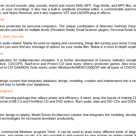
u can record sounds, play sounds, import and export WAV, AIFF, Ogg Vorbis, and MP3 files, a
s to your recordings. It also has a built-in amplitude envelope editor, a customizable spect
, and Noise Removal, and it also supports VST and LADSPA plug-in effects.
net
us protection for personal computers. The unique combination of detection methods (heuris
ction possible on multiple levels (Resident Shield, Email Scanner plugins, Personal Email 
us_dwnl_free.php
ings audio related. Mainly focused on ripping and converting, things like turning your home Co
ers you wont find any shortage of options for your media files. Below is a more in-depth expli
net
ation for multiprotection emulation. It is further development of Generic Safedisc emulat
erlock, CDCOPS, StarForce and Protect CD (and many others) protected games. Also inc
rned to CD! DAEMON Tools works under Windows9x/ME/NT/2000/XP with all types of CD/DVD
c
esign system that integrates database design, modeling, creation and maintenance into a si
icient way to handle your databases.
designer4
 burning package that utilizes power and efficiency. It takes away the hassle of making C
external (USB 2.0 and FireWire) CD and DVD writers. Burn audio, data and ISO CDs and DVD
lete design-to-deploy, Model Driven Architecture solution that integrates the modeling, d
ed technologies for increased developer productivity.
 commercial Windows program 'Visio'. It can be used to draw many different kinds of diagra
ms, and simple circuits. It is also possible to add support for new shapes by writing simple 