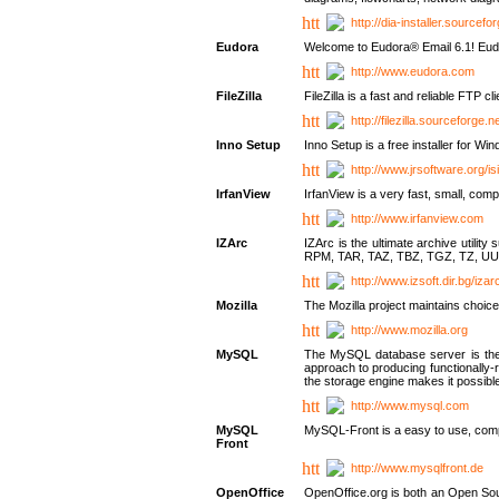
http://dia-installer.sourcefo
Eudora
Welcome to Eudora® Email 6.1! Eudo
http://www.eudora.com
FileZilla
FileZilla is a fast and reliable FTP cl
http://filezilla.sourceforge.ne
Inno Setup
Inno Setup is a free installer for W
http://www.jrsoftware.org/is
IrfanView
IrfanView is a very fast, small, 
http://www.irfanview.com
IZArc
IZArc is the ultimate archive uti
RPM, TAR, TAZ, TBZ, TGZ, TZ, UU
http://www.izsoft.dir.bg/iza
Mozilla
The Mozilla project maintains choice
http://www.mozilla.org
MySQL
The MySQL database server is the w
approach to producing functionally
the storage engine makes it possible 
http://www.mysql.com
MySQL
MySQL-Front is a easy to use, comp
Front
http://www.mysqlfront.de
OpenOffice
OpenOffice.org is both an Open Sourc