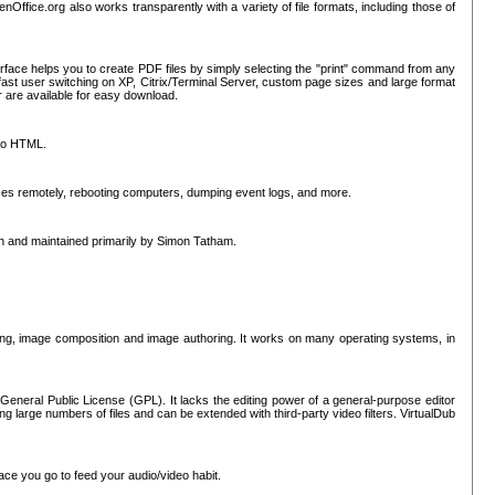
nOffice.org also works transparently with a variety of file formats, including those of
erface helps you to create PDF files by simply selecting the "print" command from any
ast user switching on XP, Citrix/Terminal Server, custom page sizes and large format
r are available for easy download.
nto HTML.
sses remotely, rebooting computers, dumping event logs, and more.
ten and maintained primarily by Simon Tatham.
hing, image composition and image authoring. It works on many operating systems, in
General Public License (GPL). It lacks the editing power of a general-purpose editor
ng large numbers of files and can be extended with third-party video filters. VirtualDub
ace you go to feed your audio/video habit.