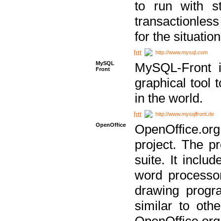
to run with st
transactionless
for the situation
http://www.mysql.com
MySQL
MySQL-Front i
Front
graphical too
in the world.
http://www.mysqlfront.de
OpenOffice
OpenOffice.or
project. The pr
suite. It inclu
word processor
drawing progra
similar to othe
OpenOffice.org