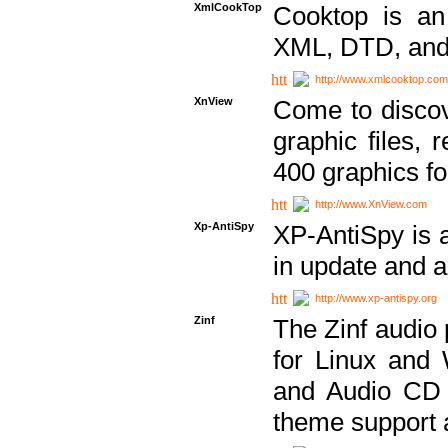
XmlCookTop
Cooktop is an
XML, DTD, and
http://www.xmlcooktop.com
XnView
Come to discov
graphic files, 
400 graphics for
http://www.XnView.com
Xp-AntiSpy
XP-AntiSpy is a 
in update and a
http://www.xp-antispy.org
Zinf
The Zinf audio 
for Linux and
and Audio CD 
theme support