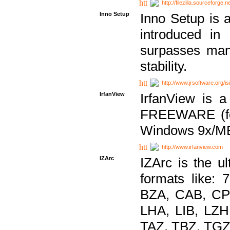
http://filezilla.sourceforge.ne
Inno Setup
Inno Setup is a
introduced in
surpasses many
stability.
http://www.jrsoftware.org/is
IrfanView
IrfanView is a
FREEWARE (for
Windows 9x/ME
http://www.irfanview.com
IZArc
IZArc is the ul
formats like:
BZA, CAB, CP
LHA, LIB, LZ
TAZ, TBZ, TGZ