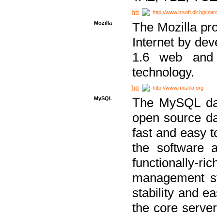
http://www.izsoft.dir.bg/iza
Mozilla
The Mozilla pro
Internet by dev
1.6 web and 
technology.
http://www.mozilla.org
MySQL
The MySQL dat
open source da
fast and easy t
the software 
functionally-
management sy
stability and e
the core serve