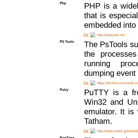
Php
PHP is a widel
that is especi
embedded into
http://www.php.net
PS Tools
The PsTools sui
the processes
running proc
dumping event 
https://technet.microsoft.c
Putty
PuTTY is a fr
Win32 and Unix
emulator. It i
Tatham.
http://www.chiark.greenend
RagTime