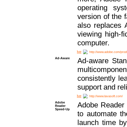
operating sy
version of the 
also replaces 
viewing high-f
computer.
http://www.adobe.com/prod
Ad-Aware
Ad-aware Stand
multicompone
consistently le
support and relia
http://www.lavasoft.com/
Adobe
Adobe Reader 
Reader
Speed-Up
to automate t
launch time by 