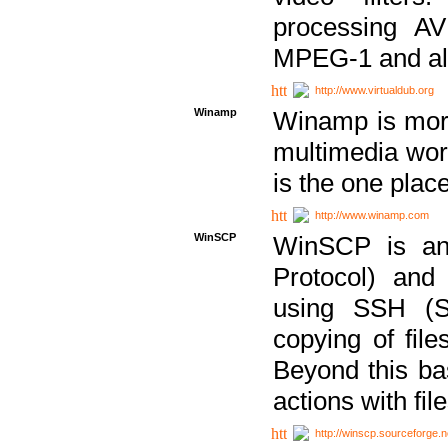
processing AVI
MPEG-1 and al
http://www.virtualdub.org
Winamp
Winamp is more 
multimedia wor
is the one plac
http://www.winamp.com
WinSCP
WinSCP is an
Protocol) and
using SSH (Se
copying of fil
Beyond this b
actions with file
http://winscp.sourceforge.n