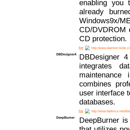
enabling you 
already bur
Windows9x/
CD/DVDROM dri
CD protection.
http://www.daemon-tools.c
DBDesigner4
DBDesigner 4 
integrates da
maintenance i
combines prof
user interface 
databases.
http://www.fabforce.net/db
DeepBurner
DeepBurner is
that utilizes p