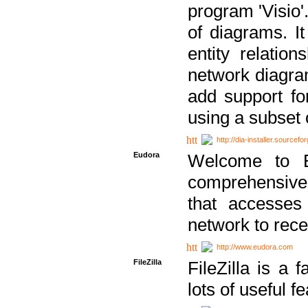
program 'Visio'
of diagrams. It
entity relatio
network diagram
add support fo
using a subset
http://dia-installer.sourcefo
Eudora
Welcome to E
comprehensive 
that accesses
network to rec
http://www.eudora.com
FileZilla
FileZilla is a 
lots of useful f