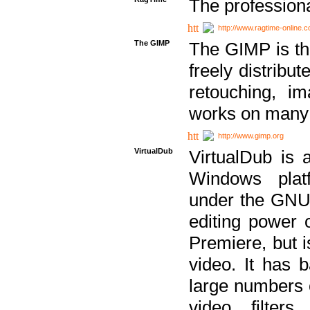
The professiona
http://www.ragtime-online.
The GIMP
The GIMP is th
freely distribu
retouching, i
works on many 
http://www.gimp.org
VirtualDub
VirtualDub is a
Windows platf
under the GNU 
editing power 
Premiere, but i
video. It has b
large numbers o
video filter