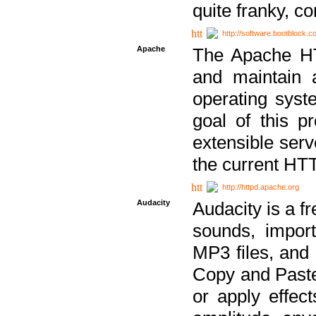
quite franky, c
http://software.bootblock.
Apache
The Apache HTT
and maintain 
operating sys
goal of this pr
extensible serv
the current HT
http://httpd.apache.org
Audacity
Audacity is a f
sounds, impor
MP3 files, and 
Copy and Paste 
or apply effect