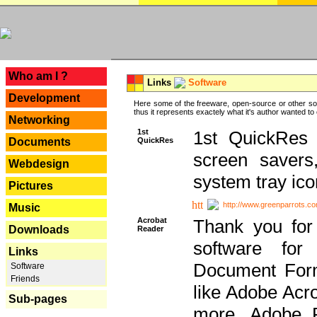
---
Who am I ?
Links
Software
Development
Here some of the freeware, open-source or other so
thus it represents exactely what it's author wanted to
Networking
1st
1st QuickRes c
QuickRes
Documents
screen savers
Webdesign
system tray ico
Pictures
http://www.greenparrots.co
Music
Acrobat
Thank you for
Downloads
Reader
software for
Links
Document Forma
Software
Friends
like Adobe Acr
Sub-pages
more, Adobe 