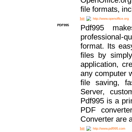
file formats, in
http://www.openoffice.org
PDF995
Pdf995 make
professional-q
format. Its ea
files by simpl
application, c
any computer w
file saving, f
Server, custo
Pdf995 is a pri
PDF converter
Converter are a
http://www.pdf995.com