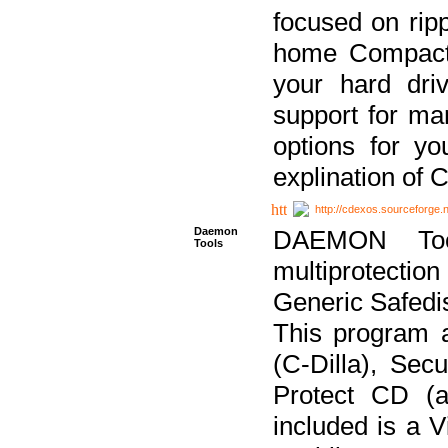
focused on ripp
home Compact D
your hard dri
support for ma
options for yo
explination of 
http://cdexos.sourceforge.
Daemon
DAEMON Tool
Tools
multiprotectio
Generic Safedis
This program 
(C-Dilla), Se
Protect CD (a
included is a