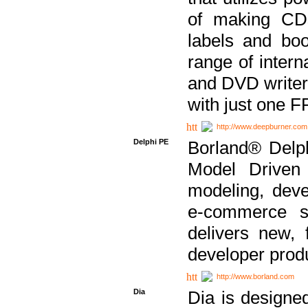
of making CDs
labels and bo
range of inter
and DVD writer
with just one 
http://www.deepburner.com
Delphi PE
Borland® Delph
Model Driven A
modeling, dev
e-commerce s
delivers new, 
developer produ
http://www.borland.com
Dia
Dia is designe