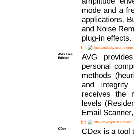
amplitude env
mode and a fre
applications. B
and Noise Remo
plug-in effects.
http://audacity.sourceforge.
AVG Free
AVG provides 
Edition
personal compu
methods (heuri
and integrity
receives the 
levels (Reside
Email Scanner,
http://www.grisoft.com/us/
CDex
CDex is a tool t