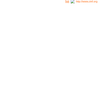
http://www.zinf.org