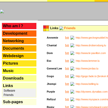
---
Who am I ?
Links
Friends
Development
Annemie
http://www.geckegnuddel.ho
Networking
Chantal
http://www.droberodung.lu
Documents
Dom
http://www.le-pavillon.com
Webdesign
Esc
http://www.lemmer.lu
Pictures
General Lee
http://www.jordao.lu
Music
Gogo
http://gogo.fade.to [broken l
Downloads
Jhempi
http://www.belling.lu
Links
Software
Purple
http://dyowes.dynalias.com 
Friends
Refizul
http://www.myspace.com/refi
Sub-pages
Romy
http://www.romybeard.com/