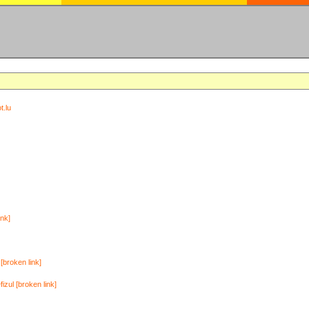
t.lu
ink]
[broken link]
zul [broken link]