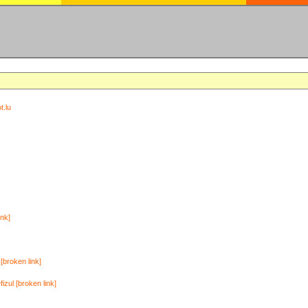
t.lu
ink]
[broken link]
zul [broken link]