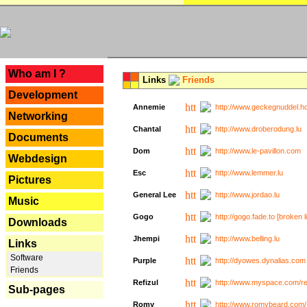
---
Who am I ?
Links
Friends
Development
Annemie
http://www.geckegnuddel.ho
Networking
Chantal
http://www.droberodung.lu
Documents
Dom
http://www.le-pavillon.com
Webdesign
Esc
http://www.lemmer.lu
Pictures
General Lee
http://www.jordao.lu
Music
Gogo
http://gogo.fade.to [broken l
Downloads
Jhempi
http://www.belling.lu
Links
Software
Purple
http://dyowes.dynalias.com 
Friends
Refizul
http://www.myspace.com/refi
Sub-pages
Romy
http://www.romybeard.com/