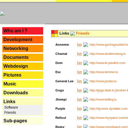
---
Who am I ?
Links
Friends
Development
Annemie
http://www.geckegnuddel.ho
Networking
Chantal
http://www.droberodung.lu
Documents
Dom
http://www.le-pavillon.com
Webdesign
Esc
http://www.lemmer.lu
Pictures
General Lee
http://www.jordao.lu
Music
Gogo
http://gogo.fade.to [broken l
Downloads
Jhempi
http://www.belling.lu
Links
Software
Purple
http://dyowes.dynalias.com 
Friends
Refizul
http://www.myspace.com/refi
Sub-pages
Romy
http://www.romybeard.com/