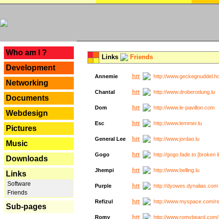
---
Who am I ?
Links
Friends
Development
Annemie
http://www.geckegnuddel.ho
Networking
Chantal
http://www.droberodung.lu
Documents
Dom
http://www.le-pavillon.com
Webdesign
Esc
http://www.lemmer.lu
Pictures
General Lee
http://www.jordao.lu
Music
Gogo
http://gogo.fade.to [broken l
Downloads
Jhempi
http://www.belling.lu
Links
Software
Purple
http://dyowes.dynalias.com 
Friends
Refizul
http://www.myspace.com/refi
Sub-pages
Romy
http://www.romybeard.com/