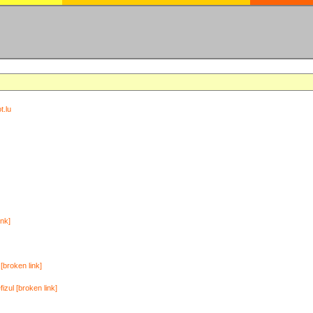
t.lu
ink]
[broken link]
zul [broken link]