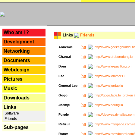
---
Who am I ?
Links
Friends
Development
Annemie
http://www.geckegnuddel.ho
Networking
Chantal
http://www.droberodung.lu
Documents
Dom
http://www.le-pavillon.com
Webdesign
Esc
http://www.lemmer.lu
Pictures
General Lee
http://www.jordao.lu
Music
Gogo
http://gogo.fade.to [broken l
Downloads
Jhempi
http://www.belling.lu
Links
Software
Purple
http://dyowes.dynalias.com 
Friends
Refizul
http://www.myspace.com/refi
Sub-pages
Romy
http://www.romybeard.com/