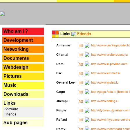
---
Who am I ?
Links
Friends
Development
Annemie
http://www.geckegnuddel.ho
Networking
Chantal
http://www.droberodung.lu
Documents
Dom
http://www.le-pavillon.com
Webdesign
Esc
http://www.lemmer.lu
Pictures
General Lee
http://www.jordao.lu
Music
Gogo
http://gogo.fade.to [broken l
Downloads
Jhempi
http://www.belling.lu
Links
Software
Purple
http://dyowes.dynalias.com 
Friends
Refizul
http://www.myspace.com/refi
Sub-pages
Romy
http://www.romybeard.com/