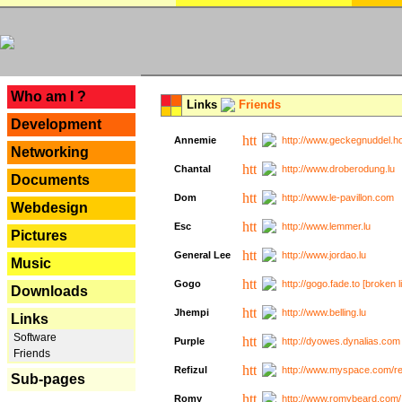
---
Who am I ?
Links
Friends
Development
Annemie
http://www.geckegnuddel.ho
Networking
Chantal
http://www.droberodung.lu
Documents
Dom
http://www.le-pavillon.com
Webdesign
Esc
http://www.lemmer.lu
Pictures
General Lee
http://www.jordao.lu
Music
Gogo
http://gogo.fade.to [broken l
Downloads
Jhempi
http://www.belling.lu
Links
Software
Purple
http://dyowes.dynalias.com 
Friends
Refizul
http://www.myspace.com/refi
Sub-pages
Romy
http://www.romybeard.com/