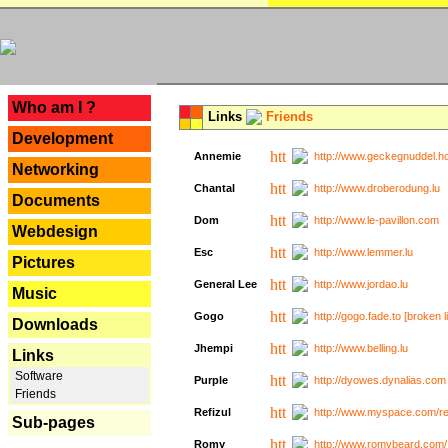
---
Who am I ?
Links
Friends
Development
Annemie
http://www.geckegnuddel.ho
Networking
Chantal
http://www.droberodung.lu
Documents
Dom
http://www.le-pavillon.com
Webdesign
Esc
http://www.lemmer.lu
Pictures
General Lee
http://www.jordao.lu
Music
Gogo
http://gogo.fade.to [broken l
Downloads
Jhempi
http://www.belling.lu
Links
Software
Purple
http://dyowes.dynalias.com 
Friends
Refizul
http://www.myspace.com/refi
Sub-pages
Romy
http://www.romybeard.com/