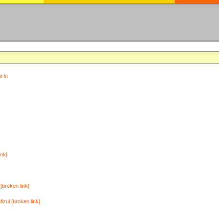
t.lu
ink]
[broken link]
zul [broken link]