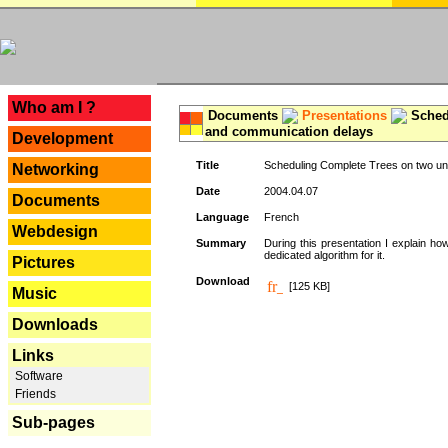
---
Who am I ?
Documents
Presentations
Schedu
and communication delays
Development
Title
Scheduling Complete Trees on two uni
Networking
Date
2004.04.07
Documents
Language
French
Webdesign
Summary
During this presentation I explain ho
dedicated algorithm for it.
Pictures
Download
[125 KB]
Music
Downloads
Links
Software
Friends
Sub-pages