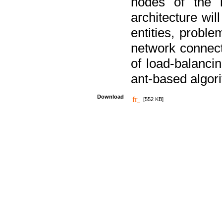
nodes of the n
architecture wi
entities, probl
network connect
of load-balancin
ant-based algori
Download
[552 KB]