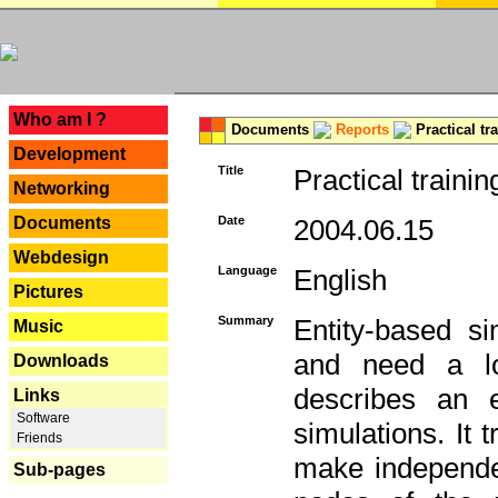
---
Who am I ?
Documents
Reports
Practical tr
Development
Title
Practical trainin
Networking
Documents
Date
2004.06.15
Webdesign
Language
English
Pictures
Summary
Entity-based s
Music
and need a lo
Downloads
describes an e
Links
Software
simulations. It 
Friends
make independen
Sub-pages