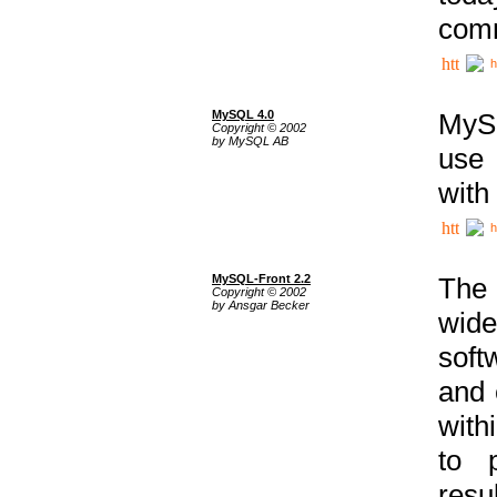
comm
h
MySQL 4.0
MySQ
Copyright © 2002
by MySQL AB
use 
with
h
MySQL-Front 2.2
The 
Copyright © 2002
by Ansgar Becker
wide
soft
and 
with
to p
res