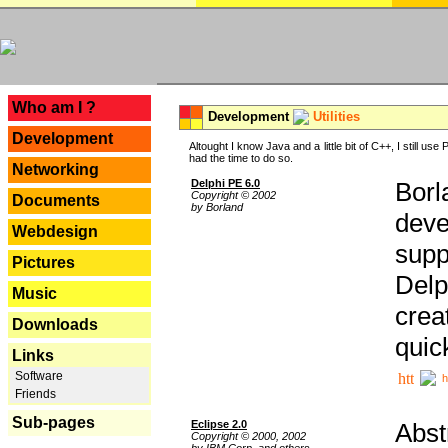
---
Who am I ?
Development
Utilities
Development
Altought I know Java and a little bit of C++, I still us
had the time to do so.
Networking
Delphi PE 6.0
Borl
Copyright © 2002
Documents
by Borland
deve
Webdesign
supp
Pictures
Delp
Music
crea
Downloads
quic
Links
Software
h
Friends
Sub-pages
Eclipse 2.0
Abst
Copyright © 2000, 2002
by IBM Corp. and others