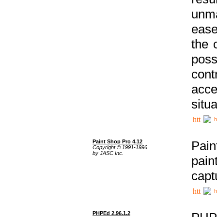
unma
ease
the 
poss
cont
acce
situa
h
Paint Shop Pro 4.12
Pain
Copyright © 1991-1996
by JASC Inc.
pain
capt
h
PHPEd 2.96.1.2