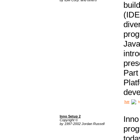
buil
(IDE
div
pro
Java
intr
pres
Part
Plat
deve
h
Inno Setup 2
Inno
Copyright ©
by 1997-2002 Jordan Russell
prog
tod