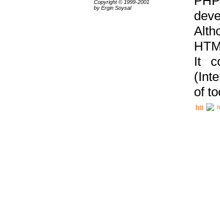
PHP
Copyright © 1999-2001
by Ergin Soysal
deve
Alth
HTML
It 
(Int
of t
h