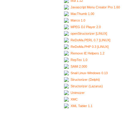
Ixui 1.12
Javascript Menu Creator Pro 1.60
MacThumb 1.00
Marco 1.0
MPEG DJ Player 2.0
openStructorizer [LINUX]
ReDoMa.PERL 0.7 [LINUX]
ReDoMa.PHP 0.3 [LINUX]
Remove IE Helpers 1.2
RepTex 1.0
SAMi 2.000
Snail Linux-Windows 0.13
Structorizer (Delphi)
Structorizer (Lazarus)
Unimozer
XMC
XML Tabler 1.1