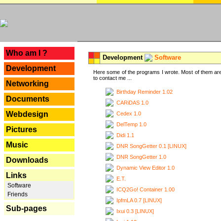
---
Who am I ?
Development
Software
Development
Here some of the programs I wrote. Most of them are
to contact me ...
Networking
Birthday Reminder 1.02
Documents
CARiDAS 1.0
Webdesign
Cedex 1.0
DelTemp 1.0
Pictures
Didi 1.1
Music
DNR SongGetter 0.1 [LINUX]
DNR SongGetter 1.0
Downloads
Dynamic View Editor 1.0
Links
E.T.
Software
ICQ2Go! Container 1.00
Friends
IpfmLA 0.7 [LINUX]
Sub-pages
Ixui 0.3 [LINUX]