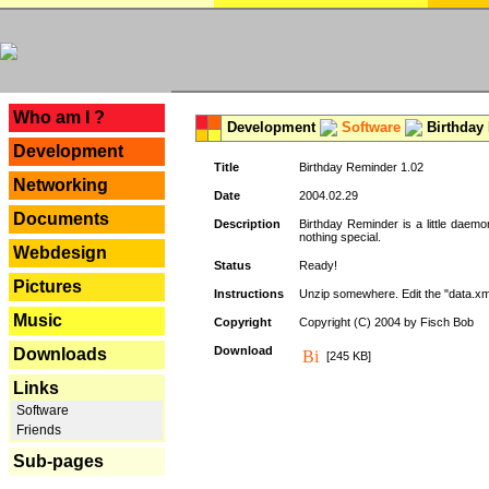
---
Who am I ?
Development
Software
Birthday 
Development
Title
Birthday Reminder 1.02
Networking
Date
2004.02.29
Documents
Description
Birthday Reminder is a little daemo
nothing special.
Webdesign
Status
Ready!
Pictures
Instructions
Unzip somewhere. Edit the "data.xml
Music
Copyright
Copyright (C) 2004 by Fisch Bob
Download
Downloads
[245 KB]
Links
Software
Friends
Sub-pages