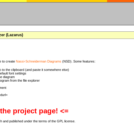
zer (Lazarus)
se to create
Nassi-Schneiderman Diagrams
(NSD). Some features:
 to the clipboard (and paste it somewhere else)
ault font settings
he diagram
rogram from the file explorer
ment
 the project page! <=
ch and published under the terms of the GPL license.