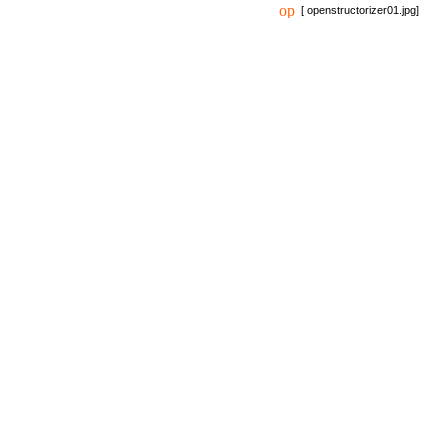
[ openstructorizer01.jpg]