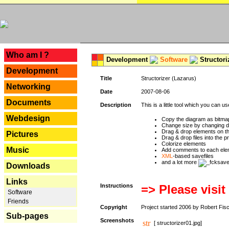
---
Who am I ?
Development
Software
Structori
Development
Title
Structorizer (Lazarus)
Networking
Date
2007-08-06
Documents
Description
This is a little tool which you can u
Webdesign
Copy the diagram as bitmap
Change size by changing def
Drag & drop elements on t
Pictures
Drag & drop files into the p
Colorize elements
Music
Add comments to each ele
XML
-based savefiles
and a lot more
Downloads
Links
Instructions
=> Please visit
Software
Friends
Copyright
Project started 2006 by Robert Fis
Sub-pages
Screenshots
[ structorizer01.jpg]