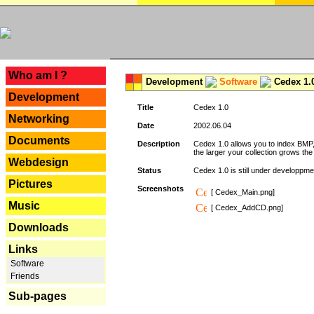
---
Who am I ?
Development
Software
Cedex 1.
Development
Title
Cedex 1.0
Networking
Date
2002.06.04
Documents
Description
Cedex 1.0 allows you to index BMP,
the larger your collection grows th
Webdesign
Status
Cedex 1.0 is still under developpmen
Pictures
Screenshots
[ Cedex_Main.png]
Music
[ Cedex_AddCD.png]
Downloads
Links
Software
Friends
Sub-pages