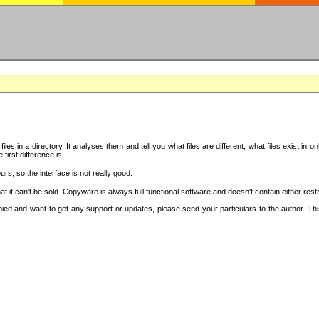
iles in a directory. It analyses them and tell you what files are different, what files exist 
 first difference is.
urs, so the interface is not really good.
t it can't be sold. Copyware is always full functional software and doesn't contain either re
copied and want to get any support or updates, please send your particulars to the author. 