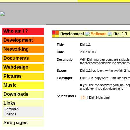
---
Who am I ?
Development
Software
Didi 1.1
Development
Title
Didi 1.1
Networking
Date
2002.06.03
Documents
Description
With Didi you can compare multiple f
the filecontent and the line where the
Webdesign
Status
Didi 1.1 has been written within 2 ho
Pictures
Copyright
Didi 1.1 is copyware. This means tha
Music
If you like the software you just 
should continue developping it.
Downloads
Screenshots
[ Didi_Main.png]
Links
Software
Friends
Sub-pages