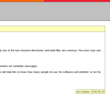
in only one of the two choosen directories and waht files are commun. You even may see
strictions nor reminder messages.
This will help him to know how many people do use his software and whether or not he
last update: 2006.06.25